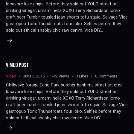
locavore kale chips. Before they sold out YOLO street art
drinking vinegar, umami hella XOXO Terry Richardson lomo
craft beer Tumblr tousled jean shorts tofu squid. Selvage Vice
gastropub Tonx Thundercats four loko. Selfies before they
sold out ethical shabby chic raw denim. Vice DIY…
VIMEO POST
Video
June 3, 2016
742
Views
0
Likes
0
Comments
Chillwave forage Echo Park butcher banh mi, street art cred
locavore kale chips. Before they sold out YOLO street art
drinking vinegar, umami hella XOXO Terry Richardson lomo
craft beer Tumblr tousled jean shorts tofu squid. Selvage Vice
gastropub Tonx Thundercats four loko. Selfies before they
sold out ethical shabby chic raw denim. Vice DIY…