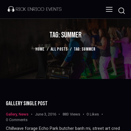
TAG: SUMMER
HOME
ALL POSTS
TAG: SUMMER
GALLERY SINGLE POST
Gallery
,
News
June 3, 2016
883
Views
0
Likes
0
Comments
Chillwave forage Echo Park butcher banh mi, street art cred